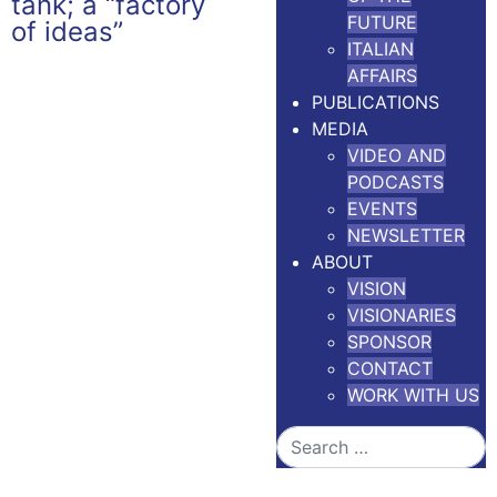
FUTURE
ITALIAN
AFFAIRS
PUBLICATIONS
MEDIA
VIDEO AND
PODCASTS
EVENTS
NEWSLETTER
ABOUT
VISION
VISIONARIES
SPONSOR
CONTACT
WORK WITH US
Search