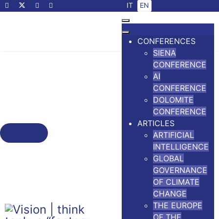
Select your language
IT
EN
CONFERENCES
SIENA
The Siena Conference
CONFERENCE
The Outcomes of the Seventh
AI
Siena Conference on the Europe
CONFERENCE
DOLOMITE
of the Future
CONFERENCE
ARTICLES
Read +
ARTIFICIAL
INTELLIGENCE
GLOBAL
GOVERNANCE
OF CLIMATE
CHANGE
THE EUROPE
OF THE