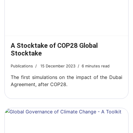
A Stocktake of COP28 Global
Stocktake
Publications
15 December 2023
6 minutes read
The first simulations on the impact of the Dubai
Agreement, after COP28.