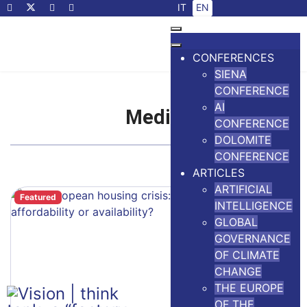
Select your language
IT
EN
CONFERENCES
SIENA
CONFERENCE
AI
Media
CONFERENCE
DOLOMITE
CONFERENCE
ARTICLES
ARTIFICIAL
Featured
INTELLIGENCE
GLOBAL
GOVERNANCE
OF CLIMATE
CHANGE
THE EUROPE
OF THE