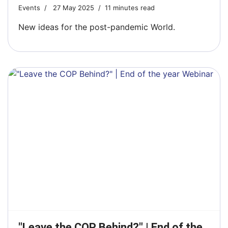
Events
27 May 2025
11 minutes read
New ideas for the post-pandemic World.
"Leave the COP Behind?" | End of the