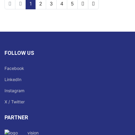
1
2
3
4
5
FOLLOW US
Facebook
LinkedIn
Instagram
X / Twitter
PARTNER