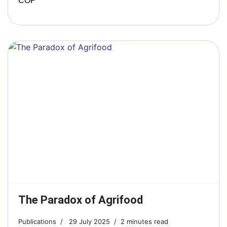
COP
The Paradox of Agrifood
Publications
29 July 2025
2 minutes read