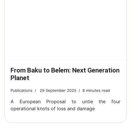
From Baku to Belem: Next Generation
Planet
Publications
29 September 2025
8 minutes read
A European Proposal to untie the four
operational knots of loss and damage