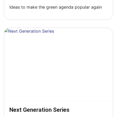
Ideas to make the green agenda popular again
Next Generation Series