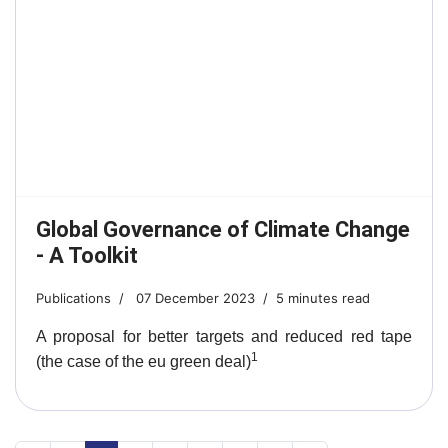
Global Governance of Climate Change
- A Toolkit
Publications
07 December 2023
5 minutes read
A proposal for better targets and reduced red tape
1
(the case of the eu green deal)