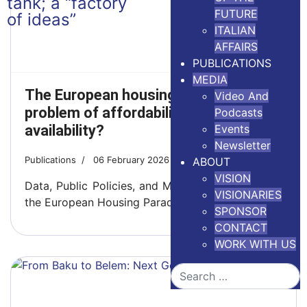
FUTURE
ITALIAN
AFFAIRS
PUBLICATIONS
MEDIA
The European housing crisis: a
Video And
problem of affordability or
Podcasts
availability?
Events
Newsletter
Publications
06 February 2026
4 minutes read
ABOUT
VISION
Data, Public Policies, and Market Failures Behind
VISIONARIES
the European Housing Paradox
SPONSOR
CONTACT
WORK WITH US
Search