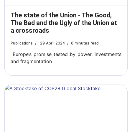
The state of the Union - The Good,
The Bad and the Ugly of the Union at
a crossroads
Publications
29 April 2024
8 minutes read
Europe’s promise tested by power, investments
and fragmentation