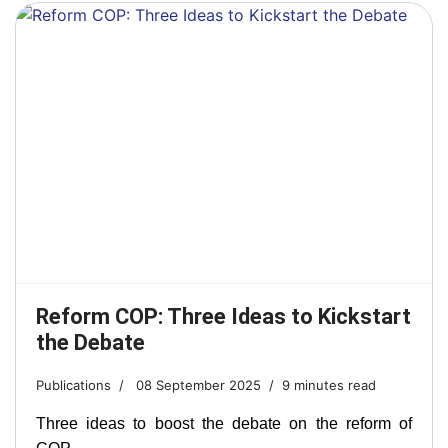
Reform COP: Three Ideas to Kickstart
the Debate
Publications
08 September 2025
9 minutes read
Three ideas to boost the debate on the reform of