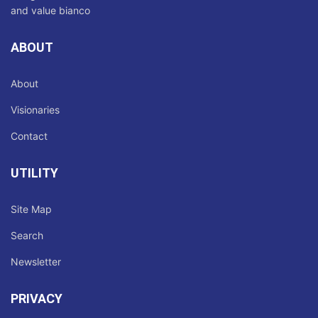
ABOUT
About
Visionaries
Contact
UTILITY
Site Map
Search
Newsletter
PRIVACY