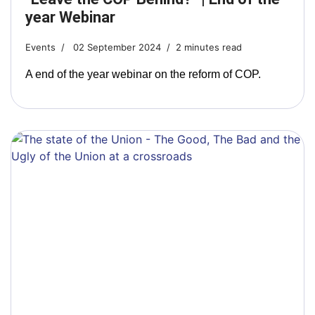
year Webinar
Events
02 September 2024
2 minutes read
A end of the year webinar on the reform of COP.