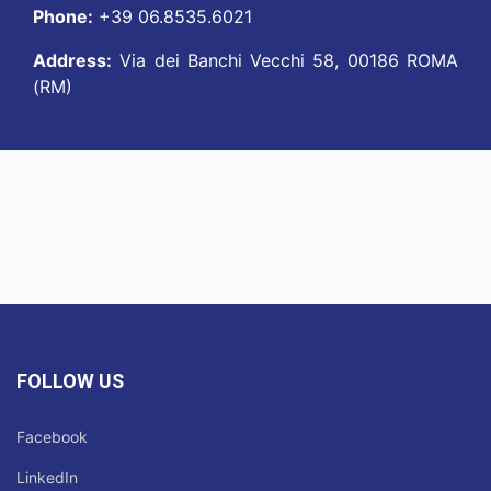
Phone:
+39 06.8535.6021
Address:
Via dei Banchi Vecchi 58, 00186 ROMA
(RM)
FOLLOW US
Facebook
LinkedIn