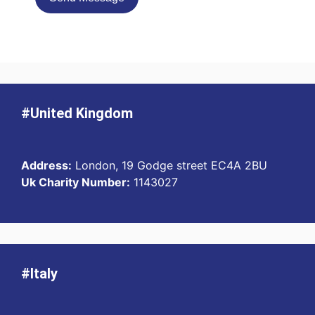
#United Kingdom
Address:
London, 19 Godge street EC4A 2BU
Uk Charity Number:
1143027
#Italy