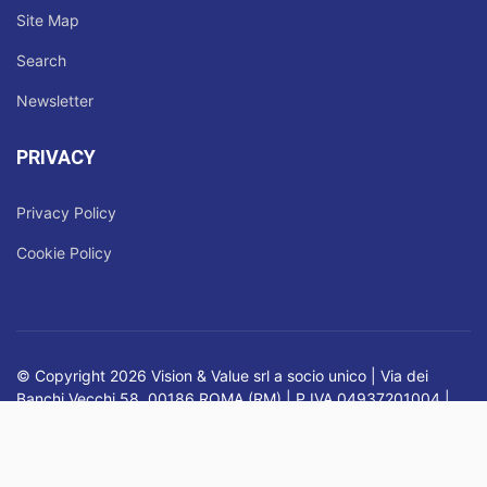
Site Map
Search
Newsletter
PRIVACY
Privacy Policy
Cookie Policy
© Copyright 2026 Vision & Value srl a socio unico | Via dei
Banchi Vecchi 58, 00186 ROMA (RM) | P.IVA 04937201004 |
Registro delle Imprese di Roma | Nr. REA RM - 819795 |
Capitale Sociale: € 45.900,00 i.v.