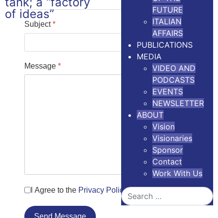
FUTURE
ITALIAN
Subject
*
AFFAIRS
PUBLICATIONS
MEDIA
Message
*
VIDEO AND
PODCASTS
EVENTS
NEWSLETTER
ABOUT
Vision
Visionaries
Sponsor
Contact
Work With Us
I Agree to the
Privacy Policy
Search
Send Message