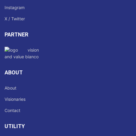
Instagram
X / Twitter
PARTNER
ABOUT
About
Visionaries
Contact
UTILITY