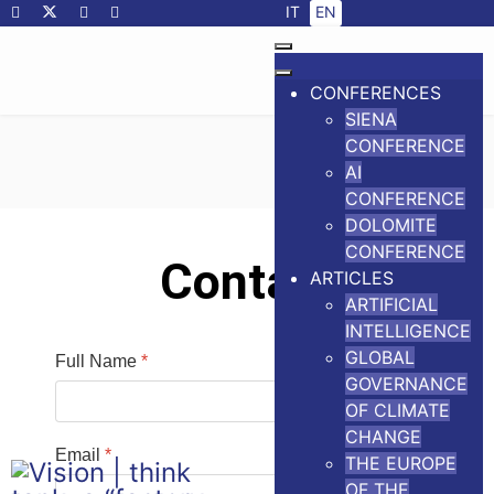
Select your language
IT
EN
CONFERENCES
SIENA
CONFERENCE
AI
CONFERENCE
DOLOMITE
CONFERENCE
Contact
ARTICLES
ARTIFICIAL
INTELLIGENCE
GLOBAL
Full Name
*
GOVERNANCE
OF CLIMATE
CHANGE
Email
*
THE EUROPE
OF THE