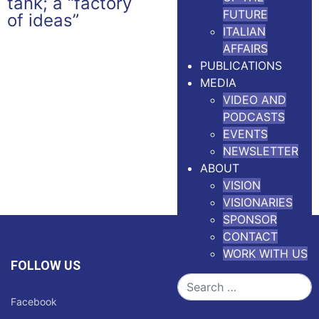
FUTURE
ITALIAN
AFFAIRS
PUBLICATIONS
MEDIA
VIDEO AND
PODCASTS
EVENTS
NEWSLETTER
ABOUT
VISION
VISIONARIES
SPONSOR
CONTACT
WORK WITH US
FOLLOW US
Search
Facebook