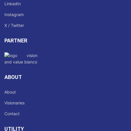
LinkedIn
Instagram
X / Twitter
PARTNER
ABOUT
About
Visionaries
Contact
UTILITY