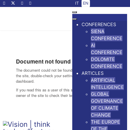
Select your language
IT
EN
CONFERENCES
SIENA
CONFERENCE
AI
CONFERENCE
DOLOMITE
CONFERENCE
ARTICLES
ARTIFICIAL
INTELLIGENCE
GLOBAL
GOVERNANCE
OF CLIMATE
CHANGE
THE EUROPE
OF THE