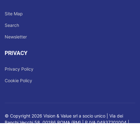
Site Map
Search
Newsletter
PRIVACY
Privacy Policy
Cookie Policy
© Copyright 2026 Vision & Value srl a socio unico | Via dei
Banchi Vecchi 58, 00186 ROMA (RM) | P.IVA 04937201004 |
Registro delle Imprese di Roma | Nr. REA RM - 819795 |
Capitale Sociale: € 45.900,00 i.v.