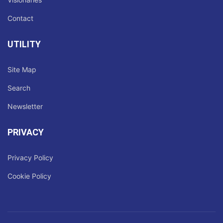
Contact
UTILITY
Site Map
Search
Newsletter
PRIVACY
Privacy Policy
Cookie Policy