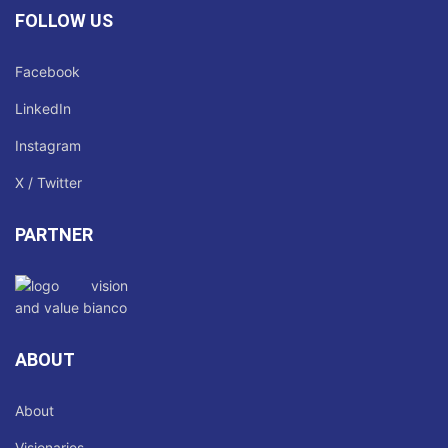
FOLLOW US
Facebook
LinkedIn
Instagram
X / Twitter
PARTNER
ABOUT
About
Visionaries