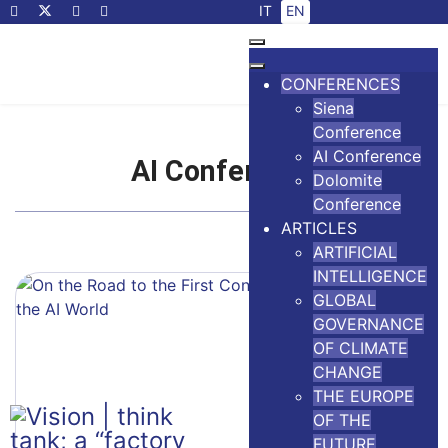
Select your language
IT
EN
CONFERENCES
Siena
Conference
AI Conference
AI Conference
Dolomite
Conference
ARTICLES
ARTIFICIAL
INTELLIGENCE
GLOBAL
GOVERNANCE
OF CLIMATE
CHANGE
THE EUROPE
OF THE
FUTURE