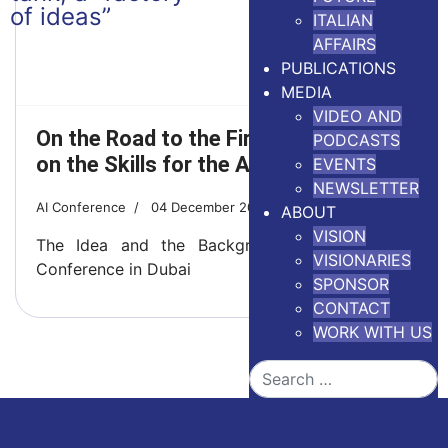
ITALIAN
AFFAIRS
PUBLICATIONS
MEDIA
VIDEO AND
On the Road to the First Conference
PODCASTS
on the Skills for the AI World
EVENTS
NEWSLETTER
AI Conference
04 December 2025
5 minutes read
ABOUT
VISION
The Idea and the Background of the Vision
VISIONARIES
Conference in Dubai
SPONSOR
CONTACT
WORK WITH US
Search