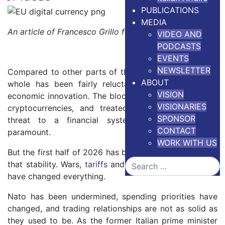
PUBLICATIONS
MEDIA
An article of Francesco Grillo for
The Conversation
VIDEO AND
PODCASTS
EVENTS
NEWSLETTER
Compared to other parts of the world, the EU on the
ABOUT
whole has been fairly reluctant to embrace digital
VISION
economic innovation. The bloc has been suspicious of
VISIONARIES
cryptocurrencies, and treated them as a potential
SPONSOR
threat to a financial system where stability is
CONTACT
paramount.
WORK WITH US
But the first half of 2026 has been full of clear risks to
Search
that stability. Wars,
tariffs
and shaky military alliances
have changed everything.
Nato has been undermined, spending priorities have
changed, and trading relationships are not as solid as
they used to be. As the former Italian prime minister