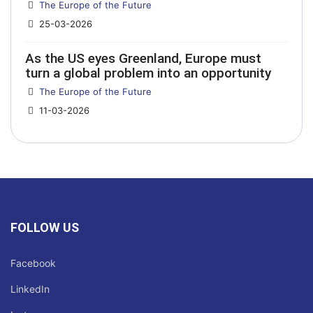
Details
The Europe of the Future
25-03-2026
As the US eyes Greenland, Europe must
turn a global problem into an opportunity
Details
The Europe of the Future
11-03-2026
FOLLOW US
Facebook
LinkedIn