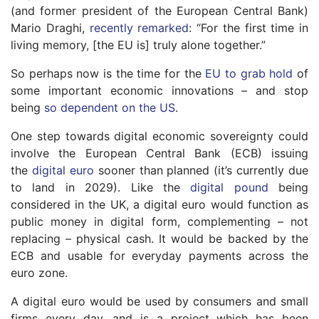
(and former president of the European Central Bank)
Mario Draghi,
recently remarked
: “For the first time in
living memory, [the EU is] truly alone together.”
So perhaps now is the time for the
EU to grab hold
of
some important economic innovations – and stop
being
so dependent on the US
.
One step towards digital economic sovereignty could
involve the European Central Bank (ECB) issuing
the
digital euro
sooner than planned (it’s currently due
to land in 2029). Like the
digital pound
being
considered in the UK, a digital euro would function as
public money in digital form, complementing – not
replacing – physical cash. It would be backed by the
ECB and usable for everyday payments across the
euro zone.
A digital euro would be used by consumers and small
firms every day, and is a project which has been