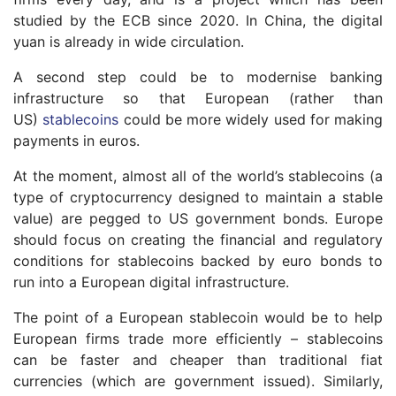
studied by the ECB since 2020. In China, the digital
yuan is already in wide circulation.
A second step could be to modernise banking
infrastructure so that European (rather than
US)
stablecoins
could be more widely used for making
payments in euros.
At the moment, almost all of the world’s stablecoins (a
type of cryptocurrency designed to maintain a stable
value) are pegged to US government bonds. Europe
should focus on creating the financial and regulatory
conditions for stablecoins backed by euro bonds to
run into a European digital infrastructure.
The point of a European stablecoin would be to help
European firms trade more efficiently – stablecoins
can be faster and cheaper than traditional fiat
currencies (which are government issued). Similarly,