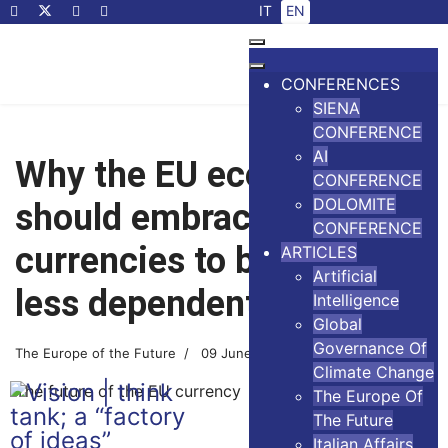
Select your language
IT
EN
CONFERENCES
SIENA
CONFERENCE
AI
Why the EU economy
CONFERENCE
DOLOMITE
should embrace digital
CONFERENCE
currencies to become
ARTICLES
Artificial
less dependent on the US
Intelligence
Global
Governance Of
The Europe of the Future
09 June 2026
4 minutes read
Climate Change
The future of the EU currency
The Europe Of
The Future
Italian Affairs