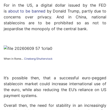
For in the US, a digital dollar issued by the FED
is
about to be banned
by Donald Trump, partly due to
concerns over privacy. And in China, national
stablecoins are to be prohibited so as not to
jeopardise the monopoly of the central bank.
When in Rome…
Cineberg/Shutterstock
It’s possible then, that a successful euro-pegged
stablecoin market could increase international use of
the euro, while also reducing the EU’s reliance on US
payment systems.
Overall then, the need for stability in an increasingly