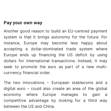
Pay your own way
Another good reason to build an EU-centred payment
system is that it brings autonomy for the future. For
instance, Europe may become less happy about
accepting a dollar-dominated trade system where
Europe ends up financing the US deficit by using
dollars for international transactions. Instead, it may
seek to promote the euro as part of a new multi-
currrency financial order.
The two innovations – European stablecoins and a
digital euro – could also create an area of the global
economy where Europe manages to gain a
competitive advantage by looking for a third way
between the US and China.