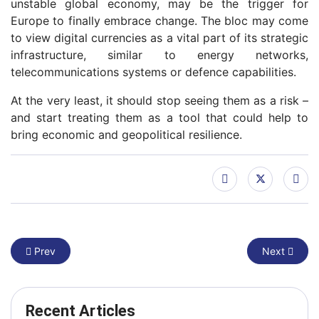
unstable global economy, may be the trigger for
Europe to finally embrace change. The bloc may come
to view digital currencies as a vital part of its strategic
infrastructure, similar to energy networks,
telecommunications systems or defence capabilities.
At the very least, it should stop seeing them as a risk –
and start treating them as a tool that could help to
bring economic and geopolitical resilience.
Previous article: Only one big tech out of 50 is European: how t
Next article
Prev
Next
Recent Articles