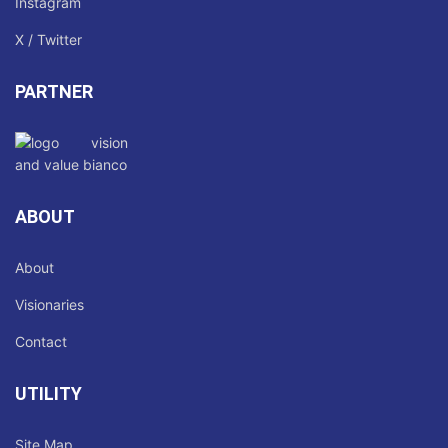
Instagram
X / Twitter
PARTNER
ABOUT
About
Visionaries
Contact
UTILITY
Site Map