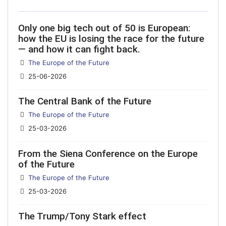
Only one big tech out of 50 is European:
how the EU is losing the race for the future
— and how it can fight back.
Details
The Europe of the Future
25-06-2026
The Central Bank of the Future
Details
The Europe of the Future
25-03-2026
From the Siena Conference on the Europe
of the Future
Details
The Europe of the Future
25-03-2026
The Trump/Tony Stark effect