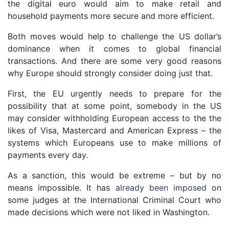
the digital euro would aim to make retail and
household payments more secure and more efficient.
Both moves would help to challenge the US dollar’s
dominance when it comes to global financial
transactions. And there are some very good reasons
why Europe should strongly consider doing just that.
First, the EU urgently needs to prepare for the
possibility that at some point, somebody in the US
may consider withholding European access to the the
likes of Visa, Mastercard and American Express – the
systems which Europeans use to make millions of
payments every day.
As a sanction, this would be extreme – but by no
means impossible. It has
already been imposed
on
some judges at the International Criminal Court who
made decisions which were not liked in Washington.