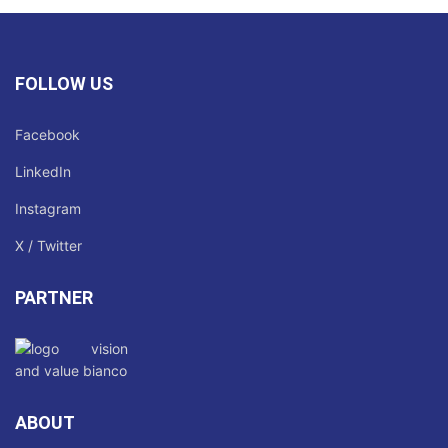
FOLLOW US
Facebook
LinkedIn
Instagram
X / Twitter
PARTNER
ABOUT