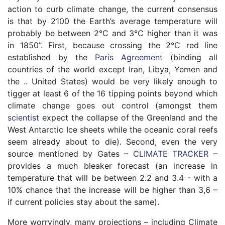
action to curb climate change, the current consensus
is that by 2100 the Earth’s average temperature will
probably be between 2°C and 3°C higher than it was
in 1850”. First, because crossing the 2°C red line
established by the
Paris Agreement
(binding all
countries of the world except Iran, Libya, Yemen and
the .. United States) would be very likely enough to
tigger at least 6 of the 16 tipping points beyond which
climate change goes out control (amongst them
scientist
expect the collapse of the Greenland and the
West Antarctic Ice sheets while the oceanic coral reefs
seem already about to die). Second, even the very
source mentioned by Gates –
CLIMATE TRACKER
–
provides a much bleaker forecast (an increase in
temperature that will be between 2.2 and 3.4 - with a
10% chance that the increase will be higher than 3,6 –
if current policies stay about the same).
More worryingly, many projections – including Climate