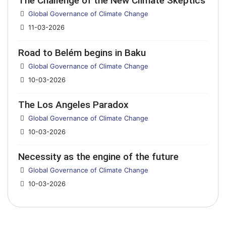
The Challenge of the New Climate Skeptics
Details
Global Governance of Climate Change
11-03-2026
Road to Belém begins in Baku
Details
Global Governance of Climate Change
10-03-2026
The Los Angeles Paradox
Details
Global Governance of Climate Change
10-03-2026
Necessity as the engine of the future
Details
Global Governance of Climate Change
10-03-2026