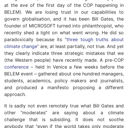
at the eve of the first day of the COP happening in
BELEM). We are losing trust in our capabilities to
govern globalisation, and it has been Bill Gates, the
founder of MICROSOFT turned into philanthropist, who
recently shed a light on what went wrong. He did so
paradoxically because its “
three tough truths about
climate change
” are, at least partially, not true. And yet
they clearly indicate three strategic mistakes that we
(the Western people) have recently made. A pre-COP
conference
– held in Venice a few weeks before the
BELEM event – gathered about one hundred managers,
students, academics, policy makers and journalists,
and produced a manifesto proposing a different
approach.
It is sadly not even remotely true what Bill Gates and
other “moderates” are saying about a climate
challenge that is subsiding. It does not soothe
anybody that “even if the world takes only moderate