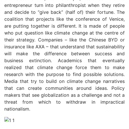
entrepreneur turn into philanthropist when they retire
and decide to “give back” (half of) their fortune. The
coalition that projects like the conference of Venice,
are putting together is different. It is made of people
who put question like climate change at the centre of
their strategy. Companies – like the Chinese BYD or
insurance like AXA – that understand that sustainability
will make the difference between success and
business extinction. Academics that eventually
realized that climate change force them to make
research with the purpose to find possible solutions.
Media that try to build on climate change narratives
that can create communities around ideas. Policy
makers that see globalization as a challenge and not a
threat from which to withdraw in impractical
nationalism.