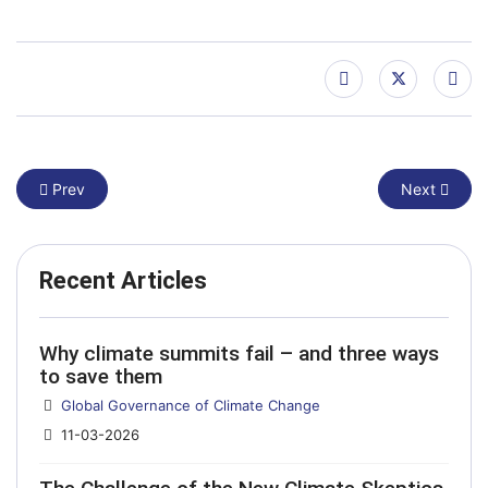
Previous article: From Venice to Belem: a new method for the 
Next article
Prev
Next
Recent Articles
Why climate summits fail – and three ways
to save them
Details
Global Governance of Climate Change
11-03-2026