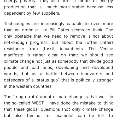
energy poverty. They also offer a model of energy
production that is much more stable because less
dependent by few suppliers.
Technologies are increasingly capable to even more
than an optimist like Bill Gates seems to think. The
only obstacle that we need to remove is not about
not-enough progress, but about the (often unfair)
resistance from (fossil) incumbents. The Venice
manifesto is rather clear on that: we should see
climate change not just as somebody that divide good
people and bad ones; developing and developed
worlds; but as a battle between innovators and
defenders of a ”status quo” that is politically stronger
in the western countries.
The “tough truth” about climate change is that we – in
the so-called WEST – have done the mistake to think
that these global questions (not only climate change
but also famine, for example) can be left to