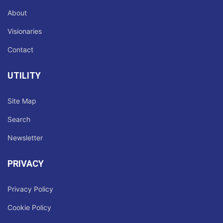
About
Visionaries
Contact
UTILITY
Site Map
Search
Newsletter
PRIVACY
Privacy Policy
Cookie Policy