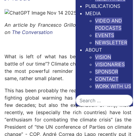
PUBLICATIONS
MEDIA
VIDEO AND
An article by Francesco Grillo.
Version in Portuguese
PODCASTS
on
The Conversation
EVENTS
NEWSLETTER
ABOUT
What is left of what has been called the “defining
VISION
battle of our time”? Climate change has probably been
VISIONARIES
the most powerful reminder that we all live on the
SPONSOR
same, rather small planet.
CONTACT
WORK WITH US
This has been probably the reason why the agenda for
fighting global warming has been so successful for
Search
few decades; but also the explanation of why, more
recently, we (especially the rich countries) have lost
“enthusiasm for combating the climate crisis” (as the
President of “the UN conference of Parties on climate
change” - COP, André Correa do Lago recently put it