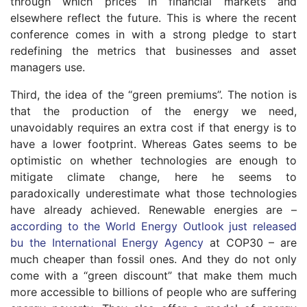
through which prices in financial markets and
elsewhere reflect the future. This is where the recent
conference comes in with a strong pledge to start
redefining the metrics that businesses and asset
managers use.
Third, the idea of the “green premiums”. The notion is
that the production of the energy we need,
unavoidably requires an extra cost if that energy is to
have a lower footprint. Whereas Gates seems to be
optimistic on whether technologies are enough to
mitigate climate change, here he seems to
paradoxically underestimate what those technologies
have already achieved. Renewable energies are –
according to the World Energy Outlook just released
bu the International Energy Agency
at COP30 – are
much cheaper than fossil ones. And they do not only
come with a “green discount” that make them much
more accessible to billions of people who are suffering