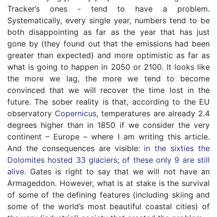
Tracker’s ones - tend to have a problem.
Systematically, every single year, numbers tend to be
both disappointing as far as the year that has just
gone by (they found out that the emissions had been
greater than expected) and more optimistic as far as
what is going to happen in 2050 or 2100. It looks like
the more we lag, the more we tend to become
convinced that we will recover the time lost in the
future. The sober reality is that, according to the EU
observatory
Copernicus
, temperatures are already 2.4
degrees higher than in 1850 if we consider the very
continent – Europe – where I am writing this article.
And the consequences are visible:
in the sixties the
Dolomites hosted 33 glaciers; of these only 9 are still
alive
. Gates is right to say that we will not have an
Armageddon. However, what is at stake is the survival
of some of the defining features (including skiing and
some of the world’s most beautiful coastal cities) of