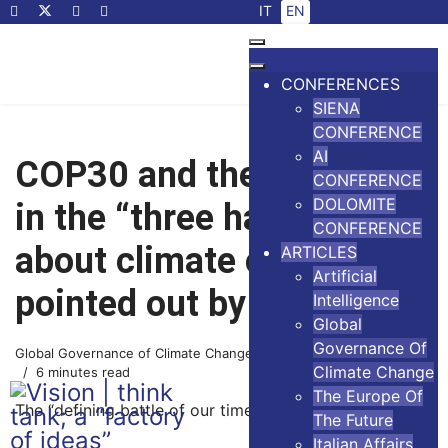
Select your language
IT
EN
CONFERENCES
SIENA
CONFERENCE
AI
COP30 and the mistakes
CONFERENCE
DOLOMITE
in the “three hard truths”
CONFERENCE
about climate change
ARTICLES
Artificial
pointed out by Bill Gates
Intelligence
Global
Governance Of
Global Governance of Climate Change
14 November 2025
Climate Change
6 minutes read
The Europe Of
The “defining battle of our time”
The Future
Italian Affairs