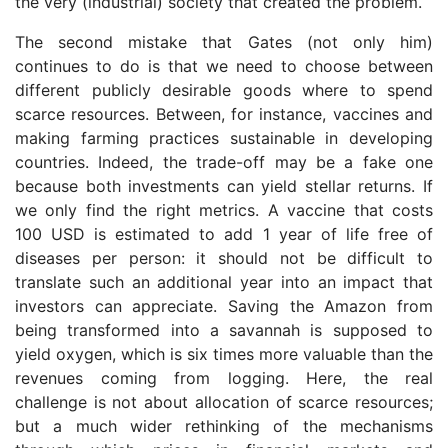
the very (industrial) society that created the problem.
The second mistake that Gates (not only him)
continues to do is that we need to choose between
different publicly desirable goods where to spend
scarce resources. Between, for instance, vaccines and
making farming practices sustainable in developing
countries. Indeed, the trade-off may be a fake one
because both investments can yield stellar returns. If
we only find the right metrics. A vaccine that costs
100 USD is estimated to add 1 year of life free of
diseases per person: it should not be difficult to
translate such an additional year into an impact that
investors can appreciate. Saving the Amazon from
being transformed into a savannah is supposed to
yield oxygen, which is six times more valuable than the
revenues coming from logging. Here, the real
challenge is not about allocation of scarce resources;
but a much wider rethinking of the mechanisms