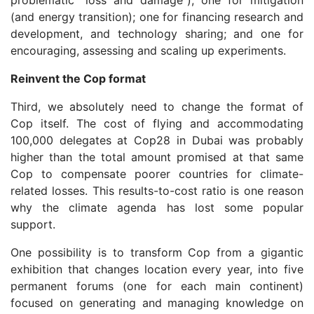
(and energy transition); one for financing research and
development, and technology sharing; and one for
encouraging, assessing and scaling up experiments.
Reinvent the Cop format
Third, we absolutely need to change the format of
Cop itself. The cost of flying and accommodating
100,000 delegates at Cop28 in Dubai was probably
higher than the total amount promised at that same
Cop to compensate poorer countries for climate-
related losses. This results-to-cost ratio is one reason
why the climate agenda has lost some popular
support.
One possibility is to transform Cop from a gigantic
exhibition that changes location every year, into five
permanent forums (one for each main continent)
focused on generating and managing knowledge on