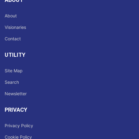
About
Visionaries
Contact
UTILITY
Site Map
Search
Newsletter
PRIVACY
Privacy Policy
Cookie Policy