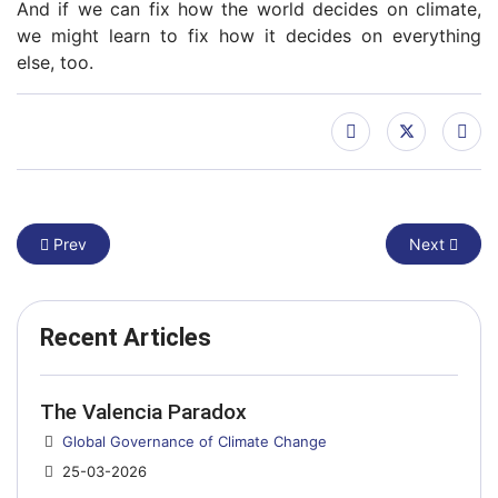
And if we can fix how the world decides on climate,
we might learn to fix how it decides on everything
else, too.
Previous article: Trump calls climate science a ‘con job’. That c
Next article
Prev
Next
Recent Articles
The Valencia Paradox
Details
Global Governance of Climate Change
25-03-2026