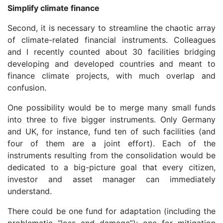
Simplify climate finance
Second, it is necessary to streamline the chaotic array
of climate-related financial instruments. Colleagues
and I recently counted about 30 facilities bridging
developing and developed countries and meant to
finance climate projects, with much overlap and
confusion.
One possibility would be to merge many small funds
into three to five bigger instruments. Only Germany
and UK, for instance, fund ten of such facilities (and
four of them are a joint effort). Each of the
instruments resulting from the consolidation would be
dedicated to a big-picture goal that every citizen,
investor and asset manager can immediately
understand.
There could be one fund for adaptation (including the
problematic “loss and damage”); one for mitigation