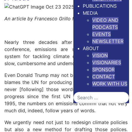
PUBLICATIONS
MEDIA
An article by Francesco Grillo for
The Conversation
VIDEO AND
PODCASTS
EVENTS
NEWSLETTER
Nearly three decades after the first UN climate
ABOUT
conference, emissions are still rising. The global
VISION
system for tackling climate change is broken – it’s
VISIONARIES
slow, cumbersome and undemocratic.
SPONSOR
Even Donald Trump may not be totally wrong when he
CONTACT
blames the UN for producing “empty words and then
WORK WITH US
never [following] those words up”. If we assess the
Search
progress since the first UN Cop climate summit in
1995, the numbers on emissions confirm that not very
much did, indeed, follow years of words.
We urgently need not just to redesign climate policies
but also a new method for drafting those polices.