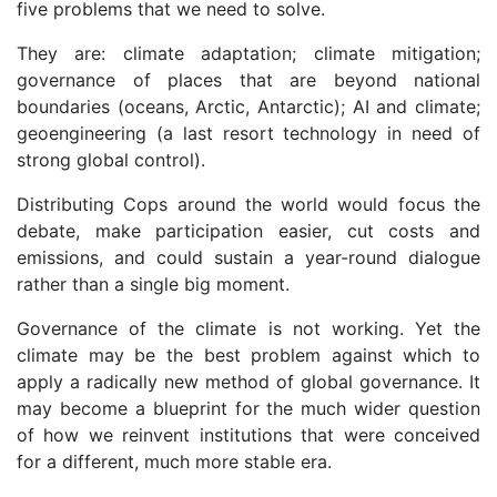
five problems that we need to solve.
They are: climate adaptation; climate mitigation;
governance of places that are beyond national
boundaries (oceans, Arctic, Antarctic); AI and climate;
geoengineering (a last resort technology in need of
strong global control).
Distributing Cops around the world would focus the
debate, make participation easier, cut costs and
emissions, and could sustain a year-round dialogue
rather than a single big moment.
Governance of the climate is not working. Yet the
climate may be the best problem against which to
apply a radically new method of global governance. It
may become a blueprint for the much wider question
of how we reinvent institutions that were conceived
for a different, much more stable era.