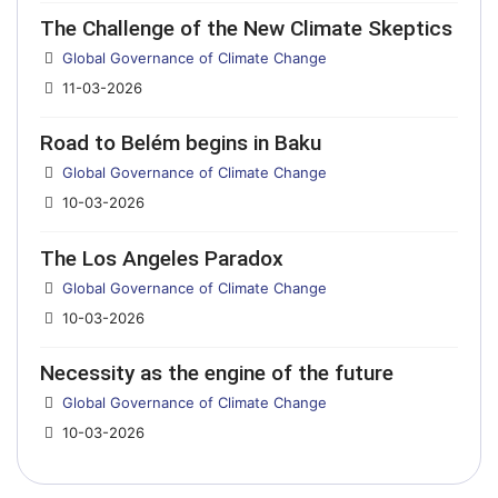
The Challenge of the New Climate Skeptics
Details
Global Governance of Climate Change
11-03-2026
Road to Belém begins in Baku
Details
Global Governance of Climate Change
10-03-2026
The Los Angeles Paradox
Details
Global Governance of Climate Change
10-03-2026
Necessity as the engine of the future
Details
Global Governance of Climate Change
10-03-2026