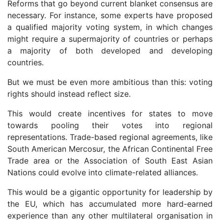
Reforms that go beyond current blanket consensus are
necessary. For instance, some experts have proposed
a qualified majority voting system, in which changes
might require a supermajority of countries or perhaps
a majority of both developed and developing
countries.
But we must be even more ambitious than this: voting
rights should instead reflect size.
This would create incentives for states to move
towards pooling their votes into regional
representations. Trade-based regional agreements, like
South American Mercosur, the African Continental Free
Trade area or the Association of South East Asian
Nations could evolve into climate-related alliances.
This would be a gigantic opportunity for leadership by
the EU, which has accumulated more hard-earned
experience than any other multilateral organisation in