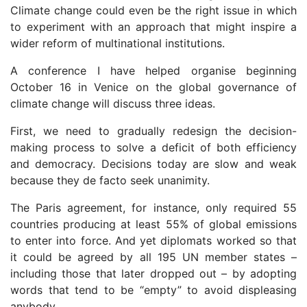
Climate change could even be the right issue in which
to experiment with an approach that might inspire a
wider reform of multinational institutions.
A conference I have helped organise beginning
October 16 in Venice on the global governance of
climate change will discuss three ideas.
First, we need to gradually redesign the decision-
making process to solve a deficit of both efficiency
and democracy. Decisions today are slow and weak
because they de facto seek unanimity.
The Paris agreement, for instance, only required 55
countries producing at least 55% of global emissions
to enter into force. And yet diplomats worked so that
it could be agreed by all 195 UN member states –
including those that later dropped out – by adopting
words that tend to be “empty” to avoid displeasing
anybody.