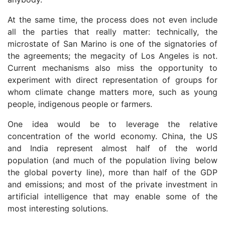
At the same time, the process does not even include
all the parties that really matter: technically, the
microstate of San Marino is one of the signatories of
the agreements; the megacity of Los Angeles is not.
Current mechanisms also miss the opportunity to
experiment with direct representation of groups for
whom climate change matters more, such as young
people, indigenous people or farmers.
One idea would be to leverage the relative
concentration of the world economy. China, the US
and India represent almost half of the world
population (and much of the population living below
the global poverty line), more than half of the GDP
and emissions; and most of the private investment in
artificial intelligence that may enable some of the
most interesting solutions.