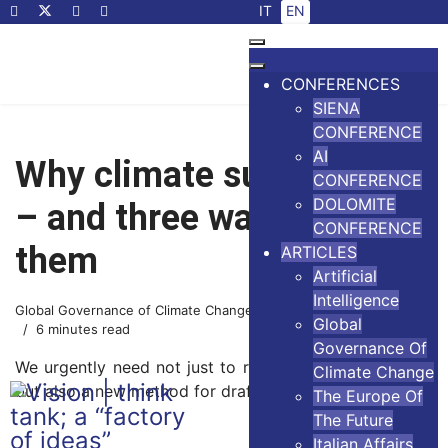
Select your language
IT
EN
CONFERENCES
SIENA
CONFERENCE
AI
Why climate summits fail
CONFERENCE
DOLOMITE
– and three ways to save
CONFERENCE
them
ARTICLES
Artificial
Intelligence
Global Governance of Climate Change
22 October 2025
Global
6 minutes read
Governance Of
We urgently need not just to redesign climate policies
Climate Change
but also a new method for drafting those polices
The Europe Of
The Future
Italian Affairs