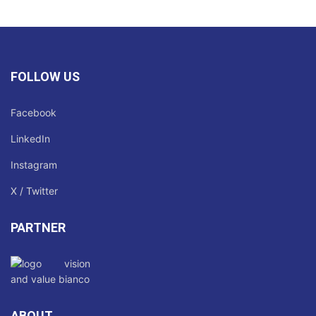
FOLLOW US
Facebook
LinkedIn
Instagram
X / Twitter
PARTNER
ABOUT