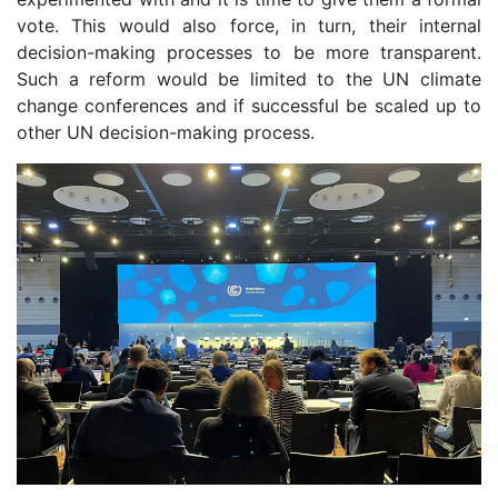
vote. This would also force, in turn, their internal
decision-making processes to be more transparent.
Such a reform would be limited to the UN climate
change conferences and if successful be scaled up to
other UN decision-making process.