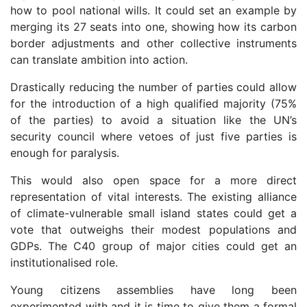
how to pool national wills. It could set an example by
merging its 27 seats into one, showing how its carbon
border adjustments and other collective instruments
can translate ambition into action.
Drastically reducing the number of parties could allow
for the introduction of a high qualified majority (75%
of the parties) to avoid a situation like the UN’s
security council where vetoes of just five parties is
enough for paralysis.
This would also open space for a more direct
representation of vital interests. The existing alliance
of climate-vulnerable small island states could get a
vote that outweighs their modest populations and
GDPs. The C40 group of major cities could get an
institutionalised role.
Young citizens assemblies have long been
experimented with and it is time to give them a formal