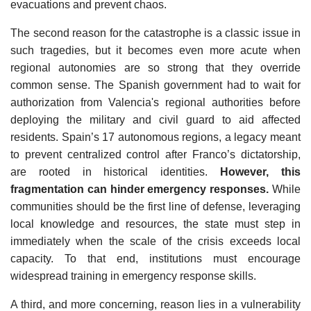
evacuations and prevent chaos.
The second reason for the catastrophe is a classic issue in
such tragedies, but it becomes even more acute when
regional autonomies are so strong that they override
common sense. The Spanish government had to wait for
authorization from Valencia's regional authorities before
deploying the military and civil guard to aid affected
residents. Spain’s 17 autonomous regions, a legacy meant
to prevent centralized control after Franco’s dictatorship,
are rooted in historical identities.
However, this
fragmentation can hinder emergency responses.
While
communities should be the first line of defense, leveraging
local knowledge and resources, the state must step in
immediately when the scale of the crisis exceeds local
capacity. To that end, institutions must encourage
widespread training in emergency response skills.
A third, and more concerning, reason lies in a vulnerability