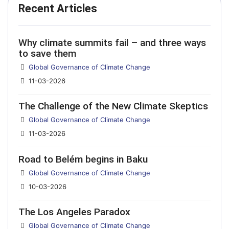
Recent Articles
Why climate summits fail – and three ways
to save them
Details
Global Governance of Climate Change
11-03-2026
The Challenge of the New Climate Skeptics
Details
Global Governance of Climate Change
11-03-2026
Road to Belém begins in Baku
Details
Global Governance of Climate Change
10-03-2026
The Los Angeles Paradox
Details
Global Governance of Climate Change