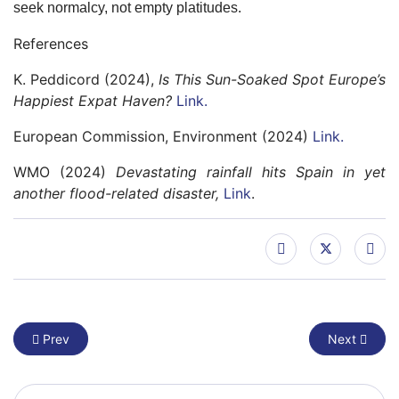
seek normalcy, not empty platitudes.
References
K. Peddicord (2024),
Is This Sun-Soaked Spot Europe’s
Happiest Expat Haven?
Link.
European Commission, Environment (2024)
Link.
WMO (2024)
Devastating rainfall hits Spain in yet
another flood-related disaster,
Link
.
Previous article: The Challenge of the New Climate Skeptics
Next article
Prev
Next