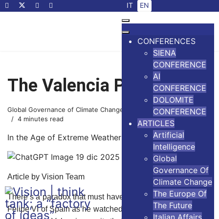
Select your language
IT
EN
CONFERENCES
SIENA
CONFERENCE
AI
The Valencia Paradox
CONFERENCE
DOLOMITE
Global Governance of Climate Change
14 November 2024
CONFERENCE
4 minutes read
ARTICLES
Artificial
In the Age of Extreme Weather Events
Intelligence
Global
Governance Of
Article by Vision Team
Climate Change
The Europe Of
There’s a paradox that must have crossed the mind of King
The Future
Felipe VI of Spain as he watched his authority drown in the
Italian Affairs