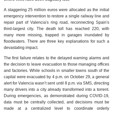
A staggering 25 million euros were allocated as the initial
emergency intervention to restore a single railway line and
repair part of Valencia's ring road, reconnecting Spain's
third-largest city. The death toll has reached 220, with
many more missing, trapped in garages inundated by
floodwaters. There are three key explanations for such a
devastating impact.
The first failure relates to the delayed warning alarms and
the decision to leave evacuation to those managing offices
and factories. While schools in smaller towns south of the
capital were evacuated by 4 p.m. on October 29, a general
alert for Valencia wasn’t sent until 8 p.m. via SMS, directing
many drivers into a city already transformed into a torrent.
During emergencies, as demonstrated during COVID-19,
data must be centrally collected, and decisions must be
made at a centralized level to coordinate orderly