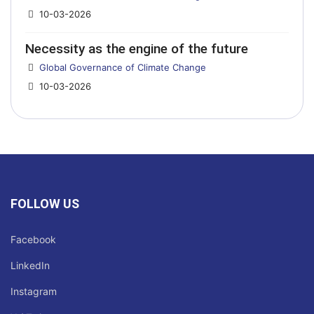
10-03-2026
Necessity as the engine of the future
Details
Global Governance of Climate Change
10-03-2026
FOLLOW US
Facebook
LinkedIn
Instagram