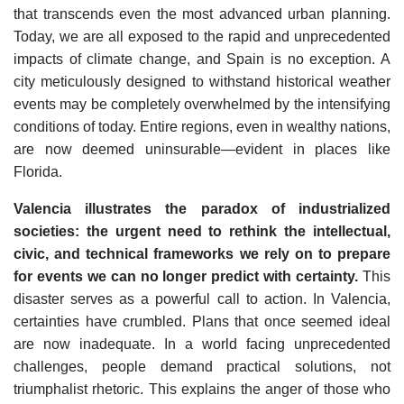
that transcends even the most advanced urban planning.
Today, we are all exposed to the rapid and unprecedented
impacts of climate change, and Spain is no exception. A
city meticulously designed to withstand historical weather
events may be completely overwhelmed by the intensifying
conditions of today. Entire regions, even in wealthy nations,
are now deemed uninsurable—evident in places like
Florida.
Valencia illustrates the paradox of industrialized
societies: the urgent need to rethink the intellectual,
civic, and technical frameworks we rely on to prepare
for events we can no longer predict with certainty.
This
disaster serves as a powerful call to action. In Valencia,
certainties have crumbled. Plans that once seemed ideal
are now inadequate. In a world facing unprecedented
challenges, people demand practical solutions, not
triumphalist rhetoric. This explains the anger of those who