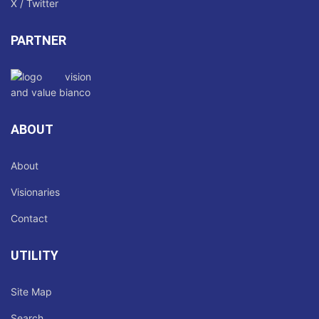
X / Twitter
PARTNER
ABOUT
About
Visionaries
Contact
UTILITY
Site Map
Search