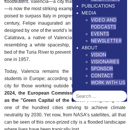
floodwaters. Valencia—a city that once filled him with pride
PUBLICATIONS
—is now the most striking example of a nation that seemed
MEDIA
poised to surpass Italy in progress. At the beginning of the
VIDEO AND
century, Felipe inaugurated an architectural masterpiece
PODCASTS
designed by one of the world's leading architects, Santiago
EVENTS
Calatrava, a native of Valencia. This stunning complex,
NEWSLETTER
resembling a white spaceship, was built on the drained
ABOUT
bed of the Turia River to prevent floods like the devastating
VISION
one in 1957.
VISIONARIES
SPONSOR
Today, Valencia remains the top choice for Erasmus
CONTACT
students in Europe; according to
Forbes
, it is the favorite
WORK WITH US
city for those working outside their country of origin.
In
2024, the European Commission celebrated Valencia
Search
as the "Green Capital of the Union"
, recognizing it as
one of the hundred cities striving to achieve climate
neutrality by 2030. Yet now, from NASA’s satellites, all that
can be seen of this once-prized city is a flooded landscape
where lives have been tragically lost.