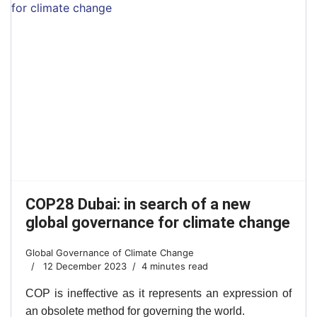
COP28 Dubai: in search of a new
global governance for climate change
Global Governance of Climate Change
12 December 2023
4 minutes read
COP is ineffective as it represents an expression of
an obsolete method for governing the world.