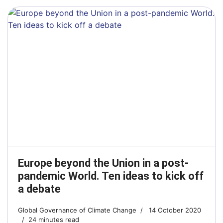
Europe beyond the Union in a post-
pandemic World. Ten ideas to kick off
a debate
Global Governance of Climate Change
14 October 2020
24 minutes read