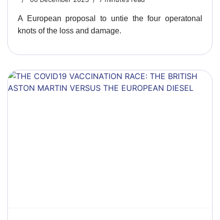
A European proposal to untie the four operatonal
knots of the loss and damage.