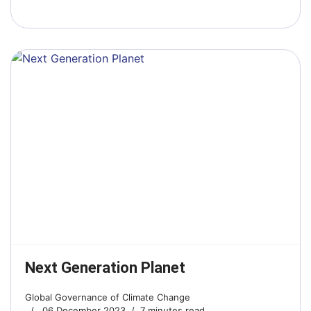
Next Generation Planet
Global Governance of Climate Change
06 December 2023
7 minutes read