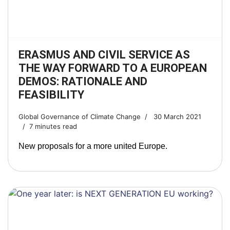
ERASMUS AND CIVIL SERVICE AS
THE WAY FORWARD TO A EUROPEAN
DEMOS: RATIONALE AND
FEASIBILITY
Global Governance of Climate Change
30 March 2021
7 minutes read
New proposals for a more united Europe.