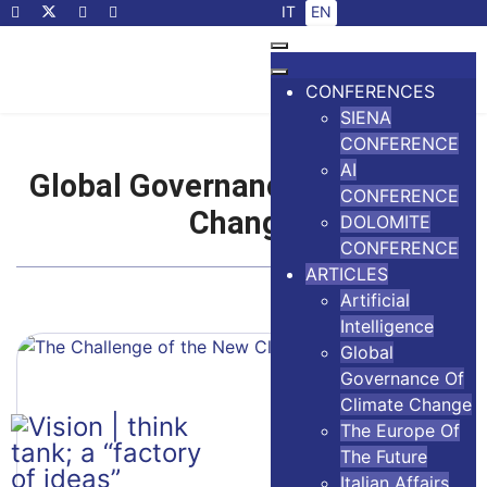
Select your language
IT
EN
CONFERENCES
SIENA
CONFERENCE
AI
Global Governance of Climate
CONFERENCE
Change
DOLOMITE
CONFERENCE
ARTICLES
Artificial
Intelligence
Global
Governance Of
Climate Change
The Europe Of
The Future
Italian Affairs