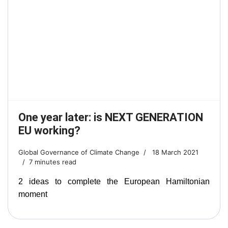
One year later: is NEXT GENERATION
EU working?
Global Governance of Climate Change
18 March 2021
7 minutes read
2 ideas to complete the European Hamiltonian
moment