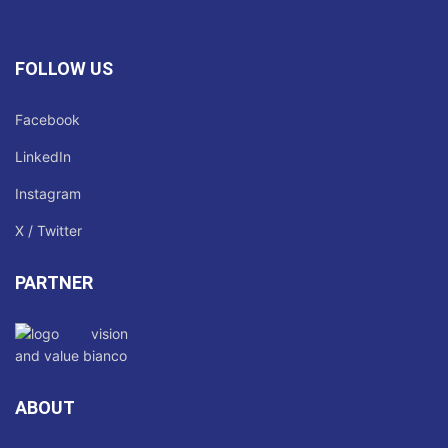
FOLLOW US
Facebook
LinkedIn
Instagram
X / Twitter
PARTNER
ABOUT