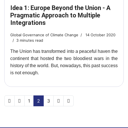
Idea 1: Europe Beyond the Union - A
Pragmatic Approach to Multiple
Integrations
Global Governance of Climate Change
14 October 2020
3 minutes read
The Union has transformed into a peaceful haven the
continent that hosted the two bloodiest wars in the
history of the world. But, nowadays, this past success
is not enough.
1
2
3