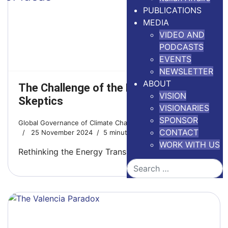
PUBLICATIONS
MEDIA
VIDEO AND
PODCASTS
EVENTS
NEWSLETTER
ABOUT
The Challenge of the New Climate
VISION
Skeptics
VISIONARIES
SPONSOR
Global Governance of Climate Change
CONTACT
25 November 2024
5 minutes read
WORK WITH US
Rethinking the Energy Transition
Search