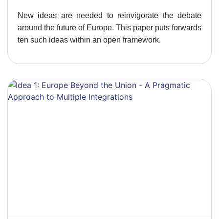
New ideas are needed to reinvigorate the debate
around the future of Europe. This paper puts forwards
ten such ideas within an open framework.