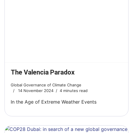
The Valencia Paradox
Global Governance of Climate Change
14 November 2024
4 minutes read
In the Age of Extreme Weather Events