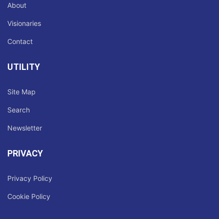
About
Visionaries
Contact
UTILITY
Site Map
Search
Newsletter
PRIVACY
Privacy Policy
Cookie Policy