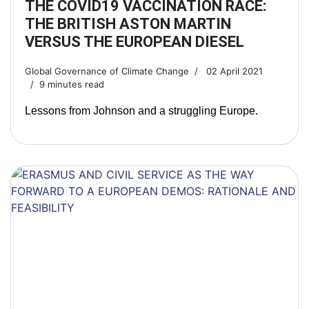
THE COVID19 VACCINATION RACE:
THE BRITISH ASTON MARTIN
VERSUS THE EUROPEAN DIESEL
Global Governance of Climate Change
02 April 2021
9 minutes read
Lessons from Johnson and a struggling Europe.