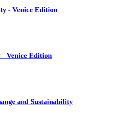
y - Venice Edition
 - Venice Edition
ange and Sustainability