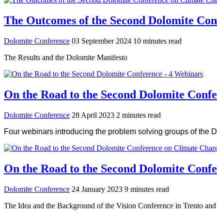
The Outcomes of the Second Dolomite Con
Dolomite Conference
03 September 2024
10 minutes read
The Results and the Dolomite Manifesto
On the Road to the Second Dolomite Confe
Dolomite Conference
28 April 2023
2 minutes read
Four webinars introducing the problem solving groups of the 
On the Road to the Second Dolomite Conf
Dolomite Conference
24 January 2023
9 minutes read
The Idea and the Background of the Vision Conference in Trento an