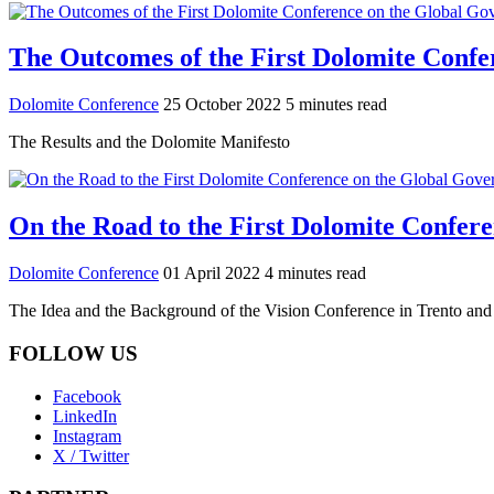
The Outcomes of the First Dolomite Confe
Dolomite Conference
25 October 2022
5 minutes read
The Results and the Dolomite Manifesto
On the Road to the First Dolomite Confer
Dolomite Conference
01 April 2022
4 minutes read
The Idea and the Background of the Vision Conference in Trento an
FOLLOW US
Facebook
LinkedIn
Instagram
X / Twitter