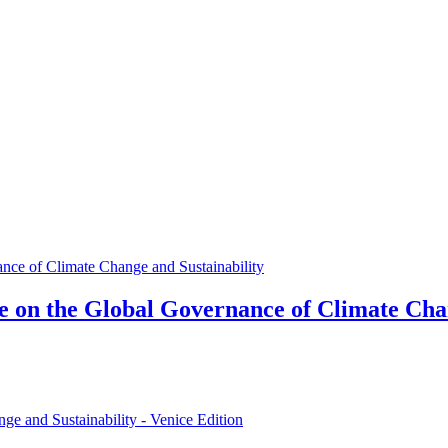
e on the Global Governance of Climate Cha