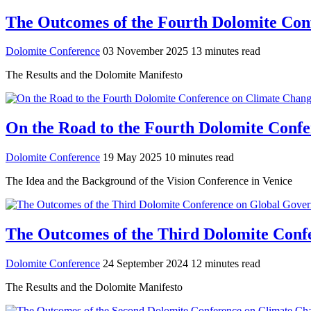
The Outcomes of the Fourth Dolomite Conf
Dolomite Conference
03 November 2025
13 minutes read
The Results and the Dolomite Manifesto
On the Road to the Fourth Dolomite Confer
Dolomite Conference
19 May 2025
10 minutes read
The Idea and the Background of the Vision Conference in Venice
The Outcomes of the Third Dolomite Confe
Dolomite Conference
24 September 2024
12 minutes read
The Results and the Dolomite Manifesto