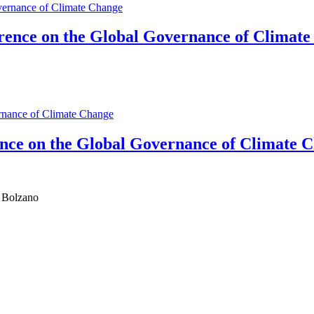
rence on the Global Governance of Climat
ence on the Global Governance of Climate 
d Bolzano