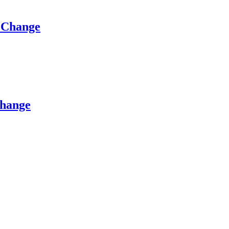
e Change
Change