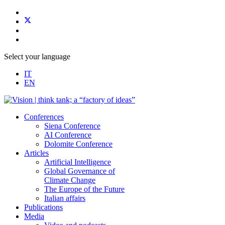
Select your language
IT
EN
Conferences
Siena Conference
AI Conference
Dolomite Conference
Articles
Artificial Intelligence
Global Governance of
Climate Change
The Europe of the Future
Italian affairs
Publications
Media