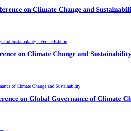
erence on Climate Change and Sustainabilit
ence on Climate Change and Sustainability
rence on Global Governance of Climate Ch