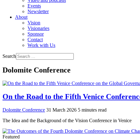
Video and podcasts
Events
Newsletter
About
Vision
Visionaries
Sponsor
Contact
Work with Us
Search
Dolomite Conference
On the Road to the Fifth Venice Conferenc
Dolomite Conference
31 March 2026
5 minutes read
The Idea and the Background of the Vision Conference in Venice
Featured