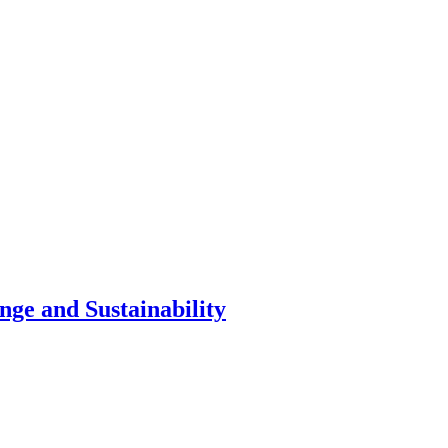
nge and Sustainability