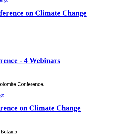
ference on Climate Change
rence - 4 Webinars
Dolomite Conference.
erence on Climate Change
d Bolzano